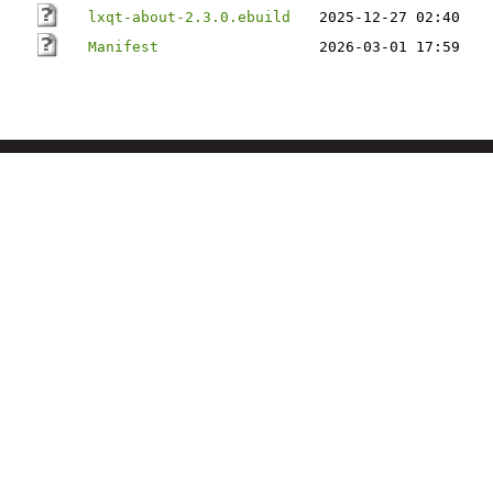
lxqt-about-2.3.0.ebuild
2025-12-27 02:40
Manifest
2026-03-01 17:59