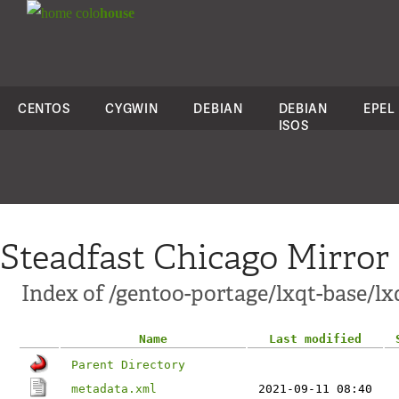
colo
house
CENTOS
CYGWIN
DEBIAN
DEBIAN
EPEL
ISOS
Steadfast Chicago Mirror
Index of /gentoo-portage/lxqt-base/lx
Name
Last modified
Parent Directory
metadata.xml
2021-09-11 08:40