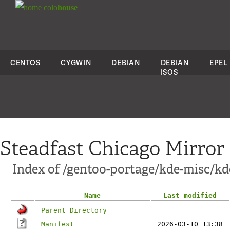
colo
house
CENTOS
CYGWIN
DEBIAN
DEBIAN
EPEL
ISOS
Steadfast Chicago Mirror
Index of /gentoo-portage/kde-misc/k
Name
Last modified
Parent Directory
Manifest
2026-03-10 13:38