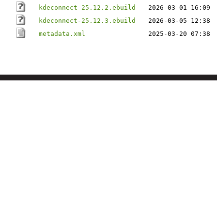
kdeconnect-25.12.2.ebuild
2026-03-01 16:09
kdeconnect-25.12.3.ebuild
2026-03-05 12:38
metadata.xml
2025-03-20 07:38