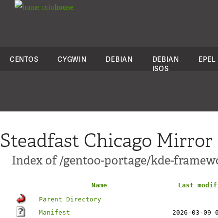
colo
house
CENTOS
CYGWIN
DEBIAN
DEBIAN
EPEL
ISOS
Steadfast Chicago Mirror
Index of /gentoo-portage/kde-framewo
Name
Last modif
Parent Directory
Manifest
2026-03-09 