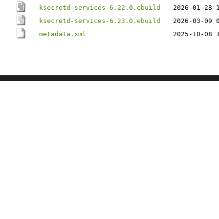
ksecretd-services-6.22.0.ebuild
2026-01-28 
ksecretd-services-6.23.0.ebuild
2026-03-09 
metadata.xml
2025-10-08 