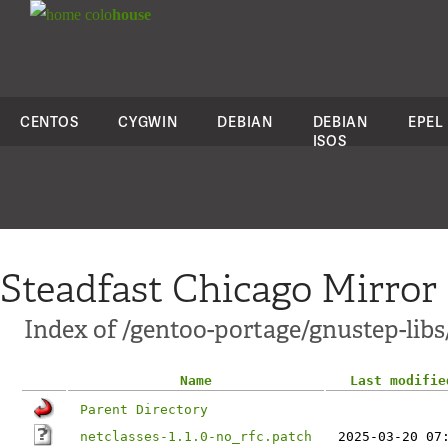
colo
house
CENTOS
CYGWIN
DEBIAN
DEBIAN
EPEL
ISOS
Steadfast Chicago Mirror
Index of /gentoo-portage/gnustep-libs/
Name
Last modifie
Parent Directory
netclasses-1.1.0-no_rfc.patch
2025-03-20 07