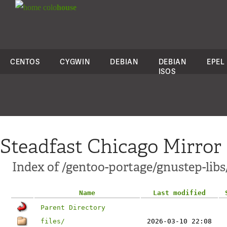
colo
house
CENTOS
CYGWIN
DEBIAN
DEBIAN
EPEL
ISOS
Steadfast Chicago Mirror
Index of /gentoo-portage/gnustep-libs
Name
Last modified
Parent Directory
files/
2026-03-10 22:08