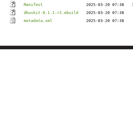
Manifest
2025-03-20 07:38
dbuskit-0.1.1-r2.ebuild
2025-03-20 07:38
metadata.xml
2025-03-20 07:38