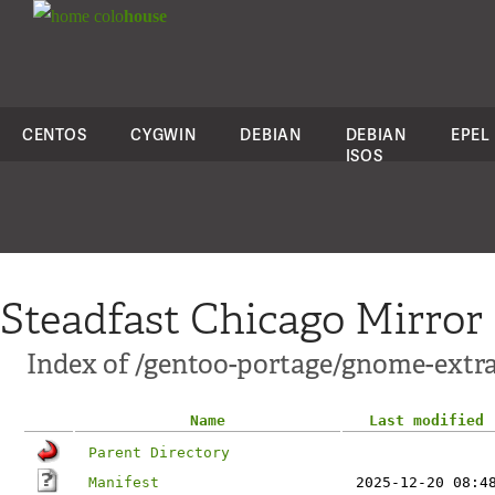
colo
house
CENTOS
CYGWIN
DEBIAN
DEBIAN
EPEL
ISOS
Steadfast Chicago Mirror
Index of /gentoo-portage/gnome-ext
Name
Last modified
Parent Directory
Manifest
2025-12-20 08:4