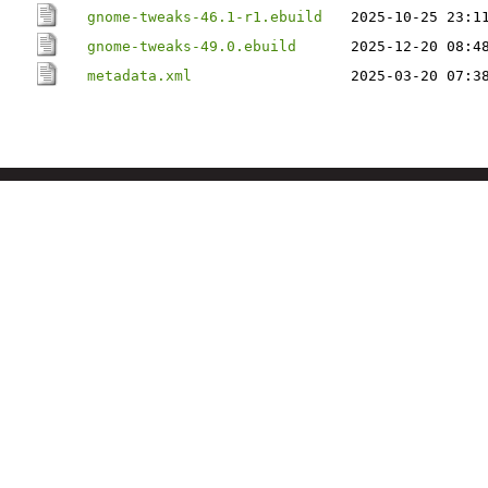
gnome-tweaks-46.1-r1.ebuild
2025-10-25 23:1
gnome-tweaks-49.0.ebuild
2025-12-20 08:4
metadata.xml
2025-03-20 07:3