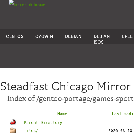
colo
house
CENTOS
CYGWIN
DEBIAN
DEBIAN
EPEL
ISOS
Steadfast Chicago Mirror
Index of /gentoo-portage/games-spor
Name
Last modi
Parent Directory
files/
2026-03-10