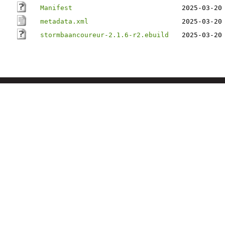
Manifest
2025-03-20
metadata.xml
2025-03-20
stormbaancoureur-2.1.6-r2.ebuild
2025-03-20