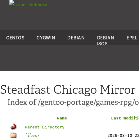
colo
house
CENTOS
CYGWIN
DEBIAN
DEBIAN
EPEL
ISOS
Steadfast Chicago Mirror
Index of /gentoo-portage/games-rpg/
Name
Last modifi
Parent Directory
files/
2026-03-10 2