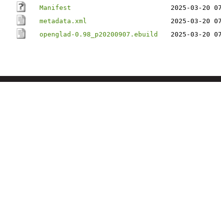
Manifest
2025-03-20 0
metadata.xml
2025-03-20 0
openglad-0.98_p20200907.ebuild
2025-03-20 0