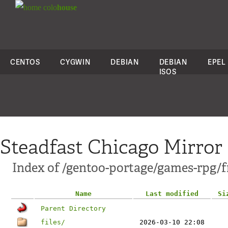
colo
house
CENTOS
CYGWIN
DEBIAN
DEBIAN
EPEL
ISOS
Steadfast Chicago Mirror
Index of /gentoo-portage/games-rpg/f
Name
Last modified
Si
Parent Directory
files/
2026-03-10 22:08