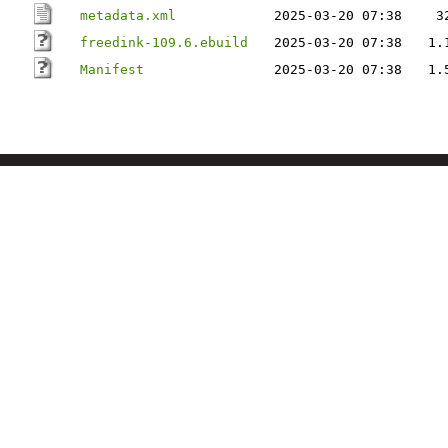
metadata.xml
2025-03-20 07:38
3
freedink-109.6.ebuild
2025-03-20 07:38
1.
Manifest
2025-03-20 07:38
1.