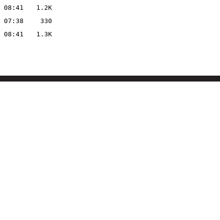
 08:41
1.2K
 07:38
330
 08:41
1.3K