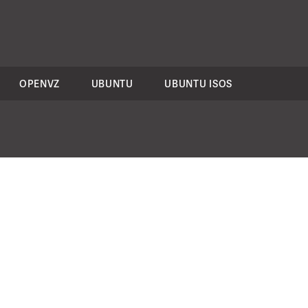
OPENVZ
UBUNTU
UBUNTU ISOS