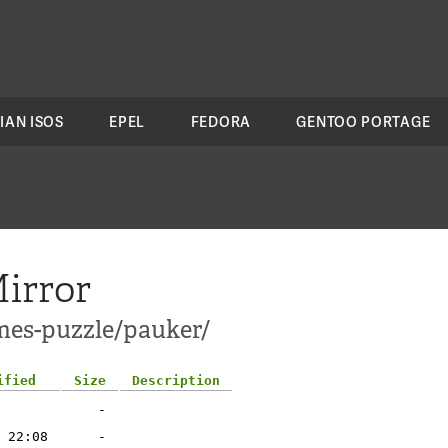
IAN ISOS
EPEL
FEDORA
GENTOO PORTAGE
irror
mes-puzzle/pauker/
ified
Size
Description
-
 22:08
-