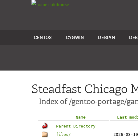
colo
house
CENTOS
CYGWIN
DEBIAN
DEB
Steadfast Chicago M
Index of /gentoo-portage/ga
Name
Last mod
Parent Directory
files/
2026-03-10