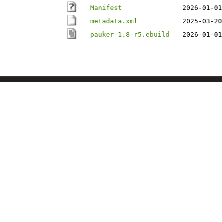
Manifest
2026-01-01
metadata.xml
2025-03-20
pauker-1.8-r5.ebuild
2026-01-01