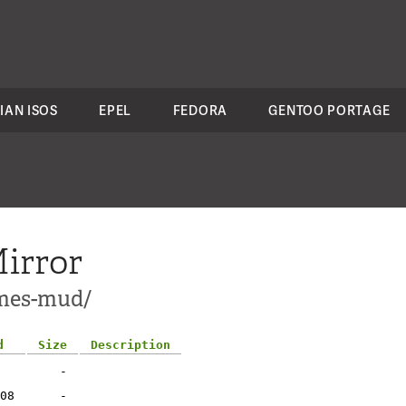
IAN ISOS
EPEL
FEDORA
GENTOO PORTAGE
irror
ames-mud/
d
Size
Description
-
08
-