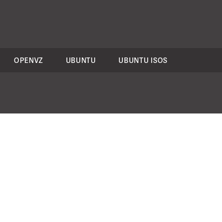
OPENVZ
UBUNTU
UBUNTU ISOS