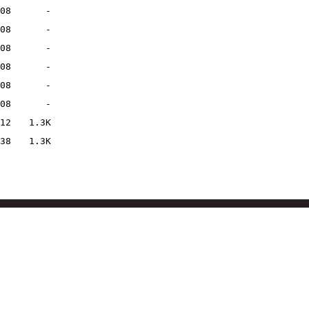
08
-
08
-
08
-
08
-
08
-
08
-
12
1.3K
38
1.3K