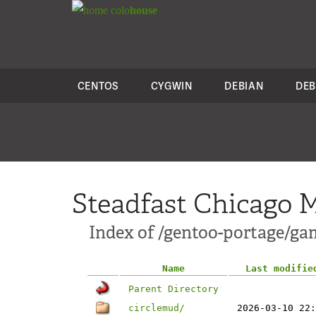
colo
house
CENTOS
CYGWIN
DEBIAN
DEB
Steadfast Chicago M
Index of /gentoo-portage/g
Name
Last modifie
Parent Directory
circlemud/
2026-03-10 22: