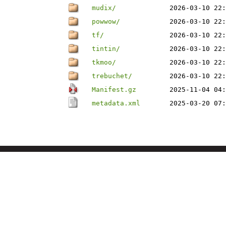
mudix/
2026-03-10 22:
powwow/
2026-03-10 22:
tf/
2026-03-10 22:
tintin/
2026-03-10 22:
tkmoo/
2026-03-10 22:
trebuchet/
2026-03-10 22:
Manifest.gz
2025-11-04 04:
metadata.xml
2025-03-20 07: