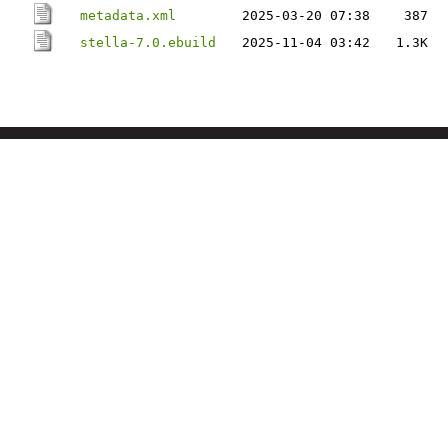
metadata.xml
2025-03-20 07:38
387
stella-7.0.ebuild
2025-11-04 03:42
1.3K