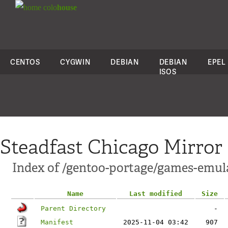
colo
house
CENTOS
CYGWIN
DEBIAN
DEBIAN
EPEL
ISOS
Steadfast Chicago Mirror
Index of /gentoo-portage/games-emula
Name
Last modified
Size
Parent Directory
-
Manifest
2025-11-04 03:42
907