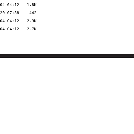
04 04:12
1.8K
20 07:38
442
04 04:12
2.9K
04 04:12
2.7K