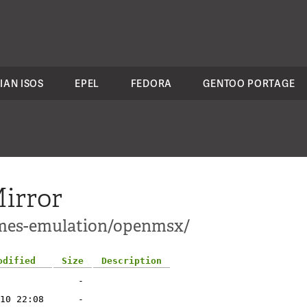
IAN ISOS
EPEL
FEDORA
GENTOO PORTAGE
irror
ames-emulation/openmsx/
odified
Size
Description
-
10 22:08
-