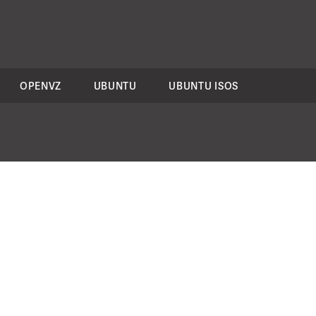
OPENVZ
UBUNTU
UBUNTU ISOS