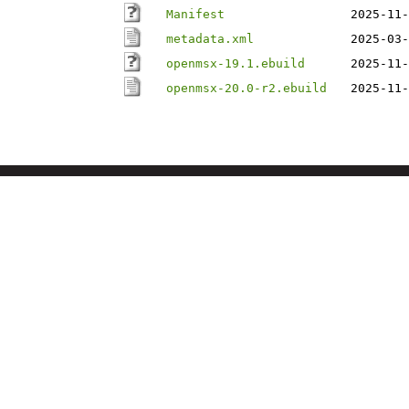
Manifest
2025-11-
metadata.xml
2025-03-
openmsx-19.1.ebuild
2025-11-
openmsx-20.0-r2.ebuild
2025-11-