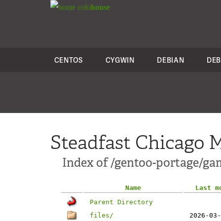
colo
house
CENTOS
CYGWIN
DEBIAN
DEB
Steadfast Chicago M
Index of /gentoo-portage/g
Name
Last m
Parent Directory
files/
2026-03-