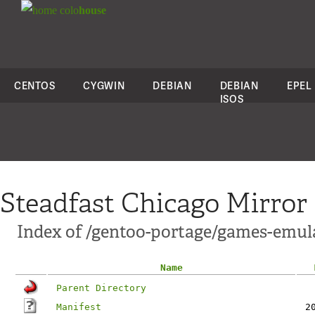
colo
house
CENTOS
CYGWIN
DEBIAN
DEBIAN
EPEL
ISOS
Steadfast Chicago Mirror
Index of /gentoo-portage/games-emu
Name
Parent Directory
Manifest
2