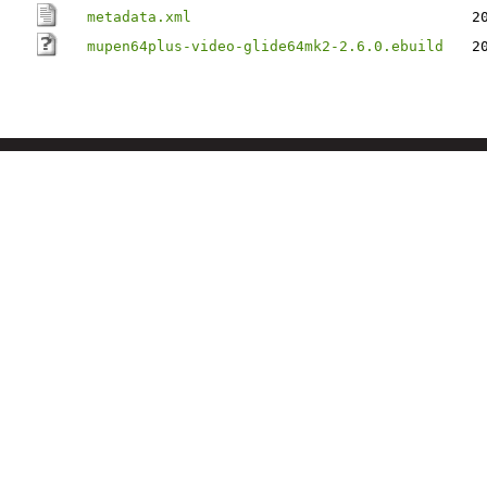
metadata.xml
2
mupen64plus-video-glide64mk2-2.6.0.ebuild
2