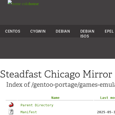
colo
house
CENTOS
CYGWIN
DEBIAN
DEBIAN
EPEL
ISOS
Steadfast Chicago Mirror
Index of /gentoo-portage/games-emul
Name
Last mo
Parent Directory
Manifest
2025-05-