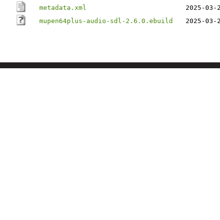
metadata.xml
2025-03-
mupen64plus-audio-sdl-2.6.0.ebuild
2025-03-