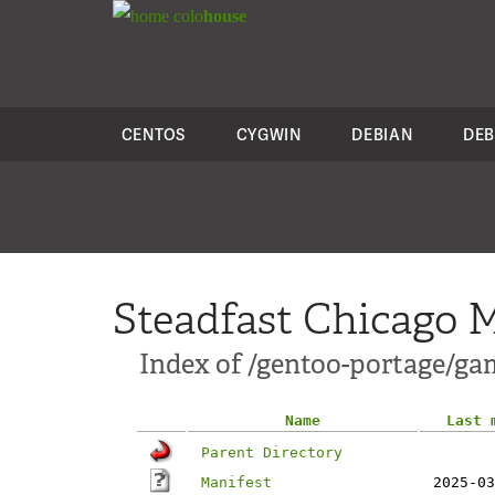
colo
house
CENTOS
CYGWIN
DEBIAN
DEB
Steadfast Chicago M
Index of /gentoo-portage/g
Name
Last 
Parent Directory
Manifest
2025-03