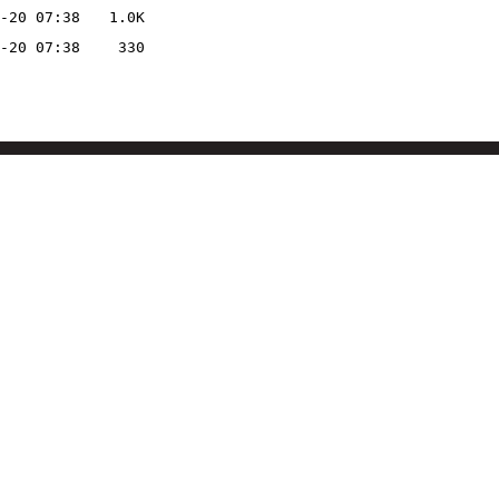
-20 07:38
1.0K
-20 07:38
330