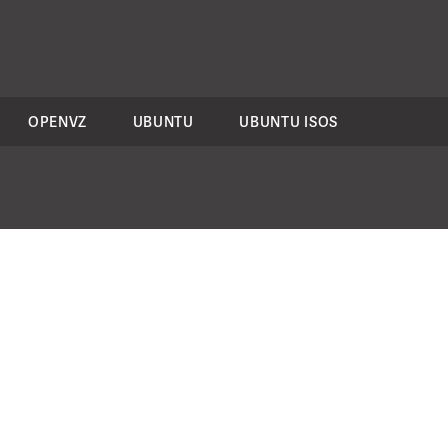
OPENVZ
UBUNTU
UBUNTU ISOS