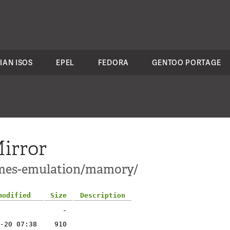
IAN ISOS
EPEL
FEDORA
GENTOO PORTAGE
irror
ames-emulation/mamory/
modified
Size
Description
-
-20 07:38
910