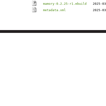
mamory-0.2.25-r1.ebuild
2025-03
metadata.xml
2025-03