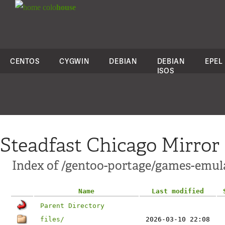
colo
house
CENTOS
CYGWIN
DEBIAN
DEBIAN
EPEL
ISOS
Steadfast Chicago Mirror
Index of /gentoo-portage/games-emul
Name
Last modified
Parent Directory
files/
2026-03-10 22:08