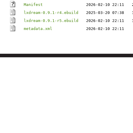
Manifest
2026-02-10 22:11
lxdream-0.9.1-r4.ebuild
2025-03-20 07:38
lxdream-0.9.1-r5.ebuild
2026-02-10 22:11
metadata.xml
2026-02-10 22:11