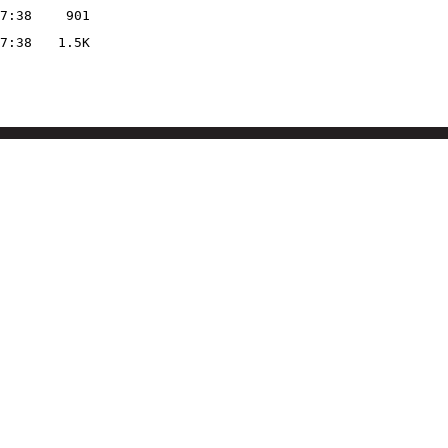
7:38
901
7:38
1.5K