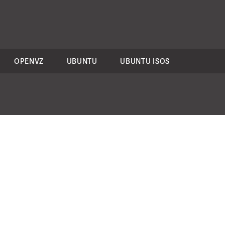
OPENVZ
UBUNTU
UBUNTU ISOS