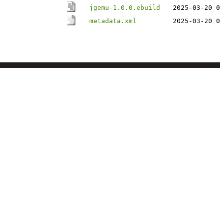
jgemu-1.0.0.ebuild
2025-03-20 0
metadata.xml
2025-03-20 0