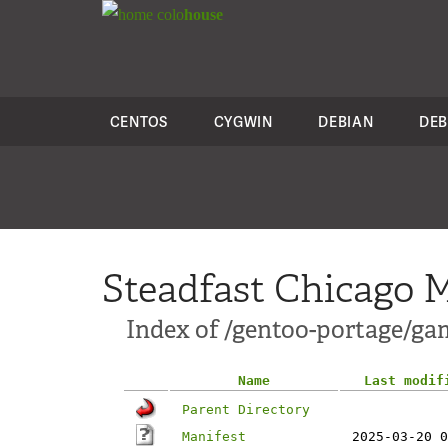
colo
house
CENTOS
CYGWIN
DEBIAN
DEB
Steadfast Chicago M
Index of /gentoo-portage/g
Name
Last modif
Parent Directory
Manifest
2025-03-20 0