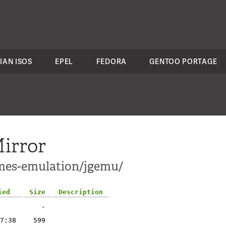
IAN ISOS
EPEL
FEDORA
GENTOO PORTAGE
irror
ames-emulation/jgemu/
ied
Size
Description
-
7:38
599