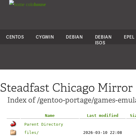
colo
house
CENTOS
CYGWIN
DEBIAN
DEBIAN
EPEL
ISOS
Steadfast Chicago Mirror
Index of /gentoo-portage/games-emul
Name
Last modified
Si
Parent Directory
files/
2026-03-10 22:08