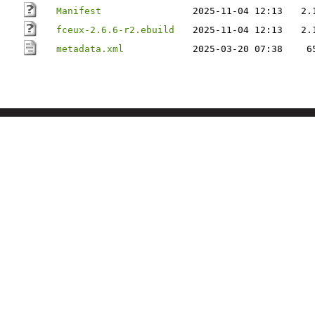
Manifest
2025-11-04 12:13
2.
fceux-2.6.6-r2.ebuild
2025-11-04 12:13
2.
metadata.xml
2025-03-20 07:38
6