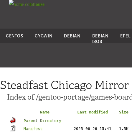
colo
house
CENTOS
CYGWIN
DEBIAN
DEBIAN
EPEL
ISOS
Steadfast Chicago Mirror
Index of /gentoo-portage/games-boar
Name
Last modified
Size
Parent Directory
-
Manifest
2025-06-26 15:41
1.5K