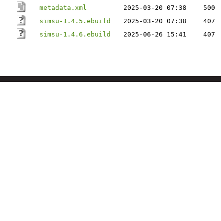
metadata.xml
2025-03-20 07:38
500
simsu-1.4.5.ebuild
2025-03-20 07:38
407
simsu-1.4.6.ebuild
2025-06-26 15:41
407