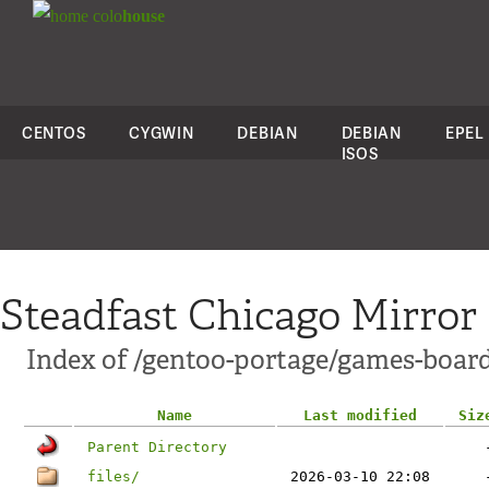
colo
house
CENTOS
CYGWIN
DEBIAN
DEBIAN
EPEL
ISOS
Steadfast Chicago Mirror
Index of /gentoo-portage/games-boar
Name
Last modified
Siz
Parent Directory
files/
2026-03-10 22:08