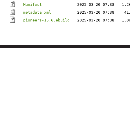
Manifest
2025-03-20 07:38
1.2
metadata.xml
2025-03-20 07:38
41
pioneers-15.6.ebuild
2025-03-20 07:38
1.0