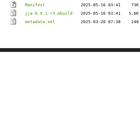
Manifest
2025-05-16 03:41
73K
jja-0.9.1-r3.ebuild
2025-05-16 03:41
5.6K
metadata.xml
2025-03-20 07:38
248