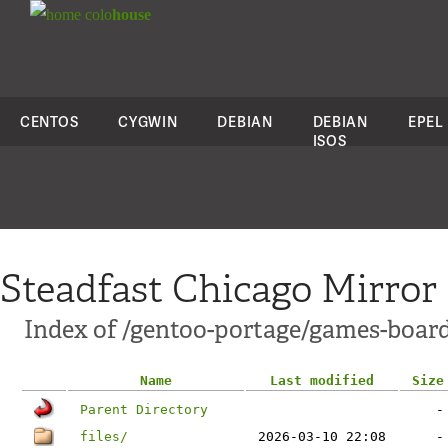
colo
house
CENTOS
CYGWIN
DEBIAN
DEBIAN
EPEL
ISOS
Steadfast Chicago Mirror
Index of /gentoo-portage/games-board
Name
Last modified
Size
Parent Directory
-
files/
2026-03-10 22:08
-