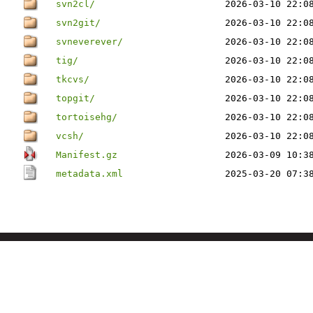
svn2cl/
2026-03-10 22:0
svn2git/
2026-03-10 22:0
svneverever/
2026-03-10 22:0
tig/
2026-03-10 22:0
tkcvs/
2026-03-10 22:0
topgit/
2026-03-10 22:0
tortoisehg/
2026-03-10 22:0
vcsh/
2026-03-10 22:0
Manifest.gz
2026-03-09 10:3
metadata.xml
2025-03-20 07:3