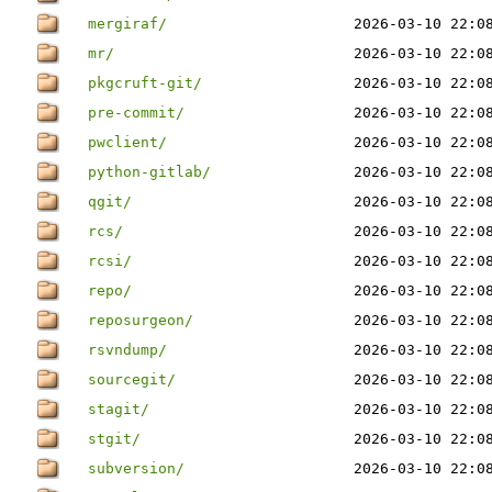
mergiraf/
2026-03-10 22:0
mr/
2026-03-10 22:0
pkgcruft-git/
2026-03-10 22:0
pre-commit/
2026-03-10 22:0
pwclient/
2026-03-10 22:0
python-gitlab/
2026-03-10 22:0
qgit/
2026-03-10 22:0
rcs/
2026-03-10 22:0
rcsi/
2026-03-10 22:0
repo/
2026-03-10 22:0
reposurgeon/
2026-03-10 22:0
rsvndump/
2026-03-10 22:0
sourcegit/
2026-03-10 22:0
stagit/
2026-03-10 22:0
stgit/
2026-03-10 22:0
subversion/
2026-03-10 22:0