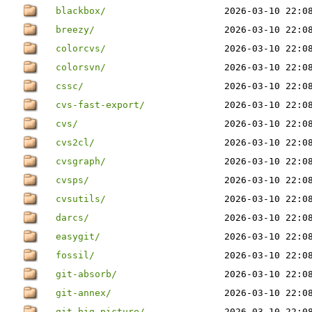
blackbox/
2026-03-10 22:0
breezy/
2026-03-10 22:0
colorcvs/
2026-03-10 22:0
colorsvn/
2026-03-10 22:0
cssc/
2026-03-10 22:0
cvs-fast-export/
2026-03-10 22:0
cvs/
2026-03-10 22:0
cvs2cl/
2026-03-10 22:0
cvsgraph/
2026-03-10 22:0
cvsps/
2026-03-10 22:0
cvsutils/
2026-03-10 22:0
darcs/
2026-03-10 22:0
easygit/
2026-03-10 22:0
fossil/
2026-03-10 22:0
git-absorb/
2026-03-10 22:0
git-annex/
2026-03-10 22:0
git-big-picture/
2026-03-10 22:0