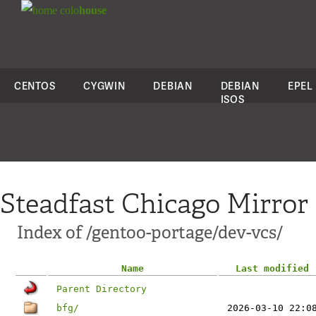
colo
house
CENTOS
CYGWIN
DEBIAN
DEBIAN
EPEL
ISOS
Steadfast Chicago Mirror
Index of /gentoo-portage/dev-vcs/
Name
Last modified
Parent Directory
bfg/
2026-03-10 22:0