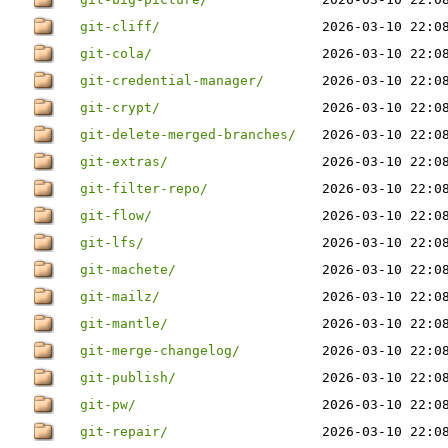
git-cliff/
2026-03-10 22:0
git-cola/
2026-03-10 22:0
git-credential-manager/
2026-03-10 22:0
git-crypt/
2026-03-10 22:0
git-delete-merged-branches/
2026-03-10 22:0
git-extras/
2026-03-10 22:0
git-filter-repo/
2026-03-10 22:0
git-flow/
2026-03-10 22:0
git-lfs/
2026-03-10 22:0
git-machete/
2026-03-10 22:0
git-mailz/
2026-03-10 22:0
git-mantle/
2026-03-10 22:0
git-merge-changelog/
2026-03-10 22:0
git-publish/
2026-03-10 22:0
git-pw/
2026-03-10 22:0
git-repair/
2026-03-10 22:0