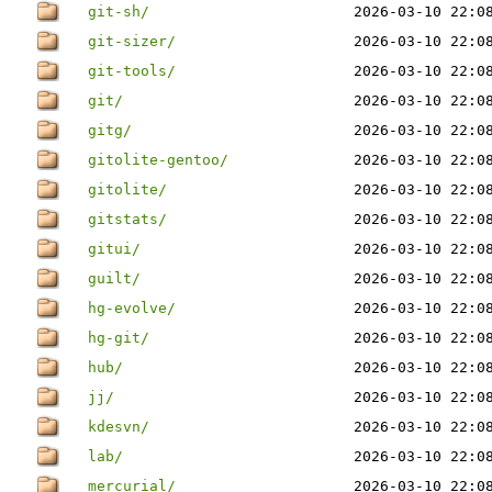
git-sh/
2026-03-10 22:0
git-sizer/
2026-03-10 22:0
git-tools/
2026-03-10 22:0
git/
2026-03-10 22:0
gitg/
2026-03-10 22:0
gitolite-gentoo/
2026-03-10 22:0
gitolite/
2026-03-10 22:0
gitstats/
2026-03-10 22:0
gitui/
2026-03-10 22:0
guilt/
2026-03-10 22:0
hg-evolve/
2026-03-10 22:0
hg-git/
2026-03-10 22:0
hub/
2026-03-10 22:0
jj/
2026-03-10 22:0
kdesvn/
2026-03-10 22:0
lab/
2026-03-10 22:0
mercurial/
2026-03-10 22:0