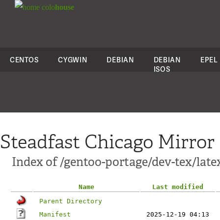
colo
house
CENTOS
CYGWIN
DEBIAN
DEBIAN
EPEL
ISOS
Steadfast Chicago Mirror
Index of /gentoo-portage/dev-tex/lat
Name
Last modified
Parent Directory
Manifest
2025-12-19 04:13