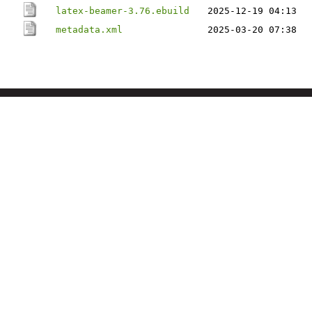
latex-beamer-3.76.ebuild
2025-12-19 04:13
metadata.xml
2025-03-20 07:38