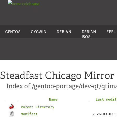
colo
house
CENTOS
CYGWIN
DEBIAN
DEBIAN
EPEL
ISOS
Steadfast Chicago Mirror
Index of /gentoo-portage/dev-qt/qtim
Name
Last modif
Parent Directory
Manifest
2026-03-03 