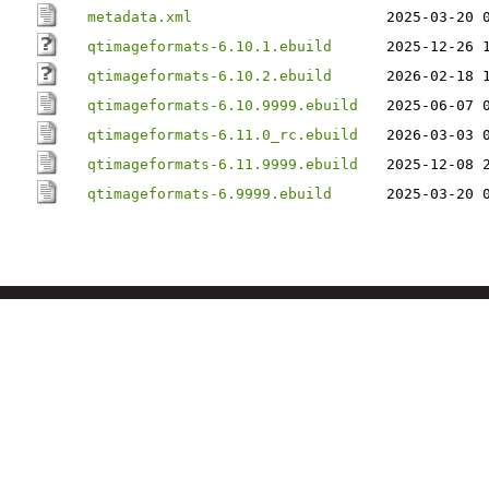
metadata.xml
2025-03-20 
qtimageformats-6.10.1.ebuild
2025-12-26 
qtimageformats-6.10.2.ebuild
2026-02-18 
qtimageformats-6.10.9999.ebuild
2025-06-07 
qtimageformats-6.11.0_rc.ebuild
2026-03-03 
qtimageformats-6.11.9999.ebuild
2025-12-08 
qtimageformats-6.9999.ebuild
2025-03-20 