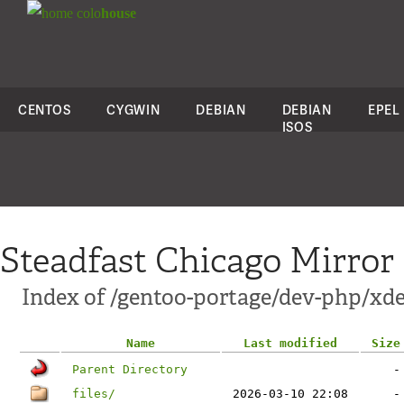
colo
house
CENTOS
CYGWIN
DEBIAN
DEBIAN
EPEL
ISOS
Steadfast Chicago Mirror
Index of /gentoo-portage/dev-php/xd
Name
Last modified
Size
Parent Directory
-
files/
2026-03-10 22:08
-