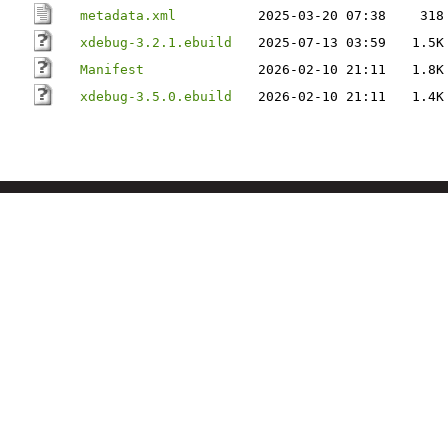
metadata.xml
2025-03-20 07:38
318
xdebug-3.2.1.ebuild
2025-07-13 03:59
1.5K
Manifest
2026-02-10 21:11
1.8K
xdebug-3.5.0.ebuild
2026-02-10 21:11
1.4K