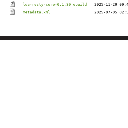
lua-resty-core-0.1.30.ebuild
2025-11-29 09:
metadata.xml
2025-07-05 02: