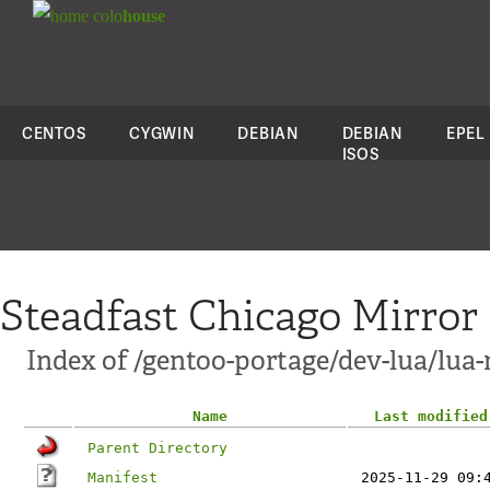
colo
house
CENTOS
CYGWIN
DEBIAN
DEBIAN
EPEL
ISOS
Steadfast Chicago Mirror
Index of /gentoo-portage/dev-lua/lua-
Name
Last modified
Parent Directory
Manifest
2025-11-29 09: