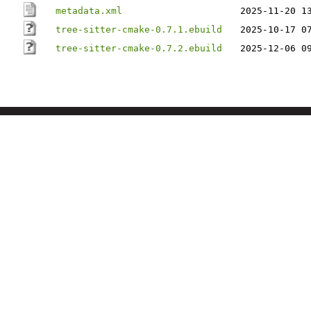
metadata.xml
2025-11-20 1
tree-sitter-cmake-0.7.1.ebuild
2025-10-17 0
tree-sitter-cmake-0.7.2.ebuild
2025-12-06 0