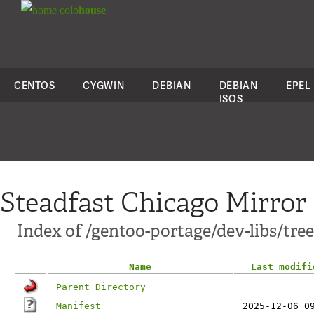
colo
house
CENTOS
CYGWIN
DEBIAN
DEBIAN
EPEL
ISOS
Steadfast Chicago Mirror
Index of /gentoo-portage/dev-libs/tree
Name
Last modifi
Parent Directory
Manifest
2025-12-06 0