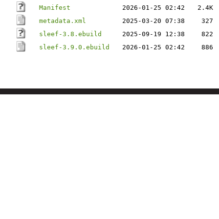
Manifest
2026-01-25 02:42
2.4K
metadata.xml
2025-03-20 07:38
327
sleef-3.8.ebuild
2025-09-19 12:38
822
sleef-3.9.0.ebuild
2026-01-25 02:42
886