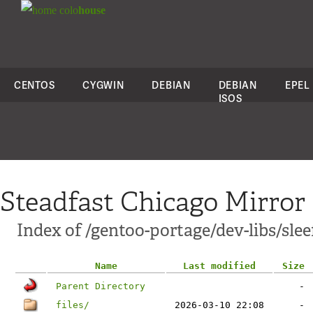
colo
house
CENTOS
CYGWIN
DEBIAN
DEBIAN
EPEL
ISOS
Steadfast Chicago Mirror
Index of /gentoo-portage/dev-libs/slee
Name
Last modified
Size
Parent Directory
-
files/
2026-03-10 22:08
-