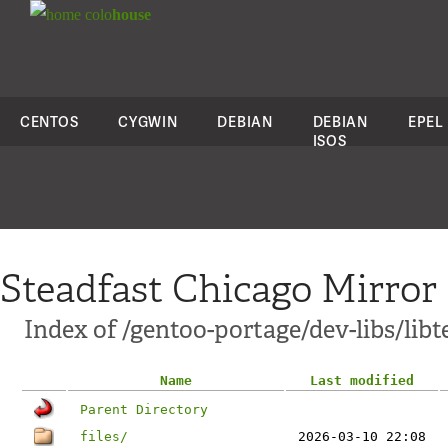
colo
house
CENTOS
CYGWIN
DEBIAN
DEBIAN
EPEL
ISOS
Steadfast Chicago Mirror
Index of /gentoo-portage/dev-libs/libt
Name
Last modified
Parent Directory
files/
2026-03-10 22:08