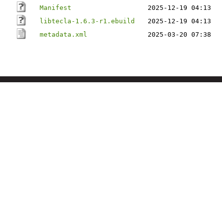
Manifest
2025-12-19 04:13
libtecla-1.6.3-r1.ebuild
2025-12-19 04:13
metadata.xml
2025-03-20 07:38