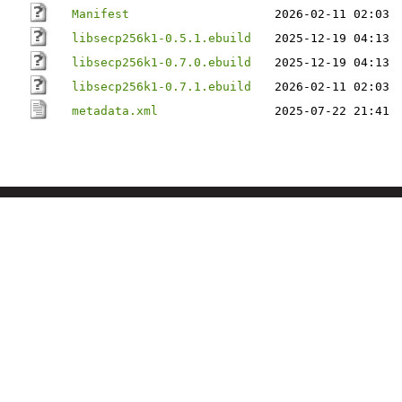
Manifest
2026-02-11 02:03
libsecp256k1-0.5.1.ebuild
2025-12-19 04:13
libsecp256k1-0.7.0.ebuild
2025-12-19 04:13
libsecp256k1-0.7.1.ebuild
2026-02-11 02:03
metadata.xml
2025-07-22 21:41