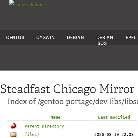
colo
house
CENTOS
CYGWIN
DEBIAN
DEBIAN
EPEL
ISOS
Steadfast Chicago Mirror
Index of /gentoo-portage/dev-libs/lib
Name
Last modified
Parent Directory
files/
2026-03-10 22:08