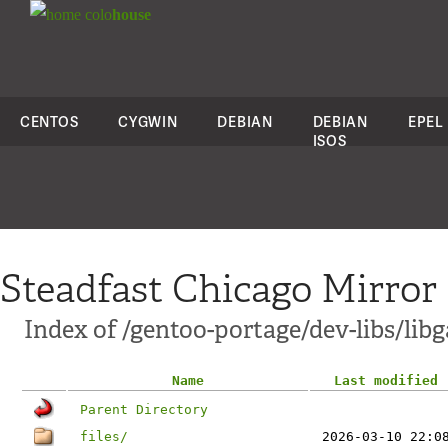
colo
house
CENTOS
CYGWIN
DEBIAN
DEBIAN
EPEL
ISOS
Steadfast Chicago Mirror
Index of /gentoo-portage/dev-libs/lib
Name
Last modified
Parent Directory
files/
2026-03-10 22:0