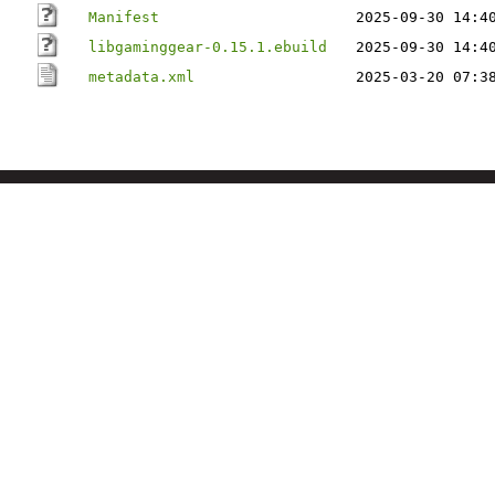
Manifest
2025-09-30 14:4
libgaminggear-0.15.1.ebuild
2025-09-30 14:4
metadata.xml
2025-03-20 07:3