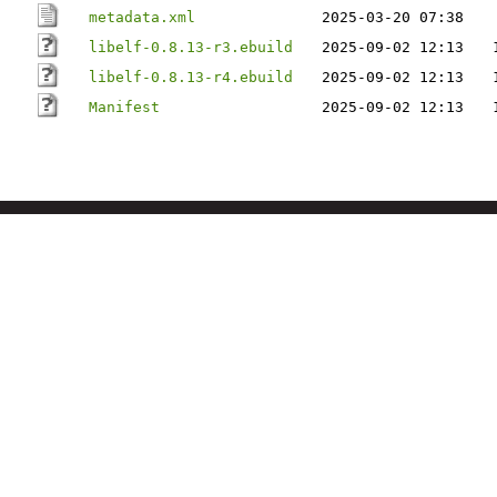
metadata.xml
2025-03-20 07:38
libelf-0.8.13-r3.ebuild
2025-09-02 12:13
libelf-0.8.13-r4.ebuild
2025-09-02 12:13
Manifest
2025-09-02 12:13