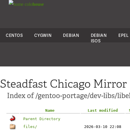
colo
house
CENTOS
CYGWIN
DEBIAN
DEBIAN
EPEL
ISOS
Steadfast Chicago Mirror
Index of /gentoo-portage/dev-libs/libe
Name
Last modified
Parent Directory
files/
2026-03-10 22:08