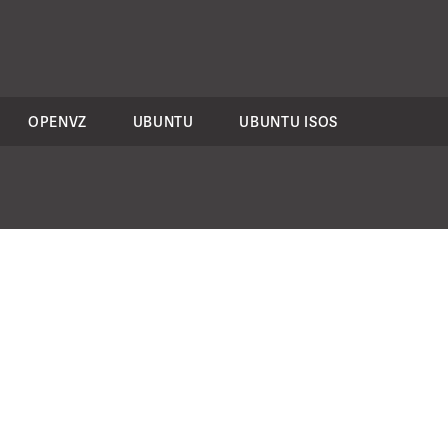
OPENVZ
UBUNTU
UBUNTU ISOS