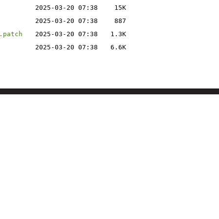
2025-03-20 07:38
15K
2025-03-20 07:38
887
.patch
2025-03-20 07:38
1.3K
2025-03-20 07:38
6.6K