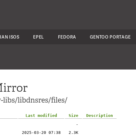
IAN ISOS
EPEL
FEDORA
GENTOO PORTAGE
irror
libs/libdnsres/files/
Last modified
Size
Description
-
2025-03-20 07:38
2.3K