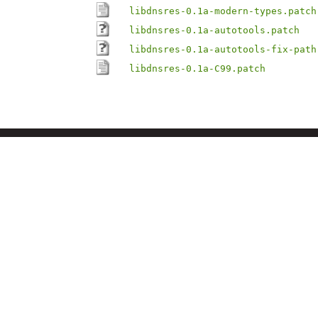
libdnsres-0.1a-modern-types.patch
libdnsres-0.1a-autotools.patch
libdnsres-0.1a-autotools-fix-path
libdnsres-0.1a-C99.patch