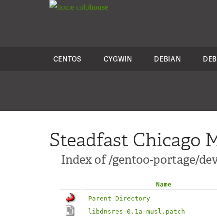
colo
house
CENTOS
CYGWIN
DEBIAN
DEB
Steadfast Chicago M
Index of /gentoo-portage/dev-
Name
Parent Directory
libdnsres-0.1a-musl.patch