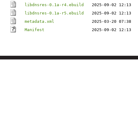
libdnsres-0.1a-r4.ebuild
2025-09-02 12:13
libdnsres-0.1a-r5.ebuild
2025-09-02 12:13
metadata.xml
2025-03-20 07:38
Manifest
2025-09-02 12:13