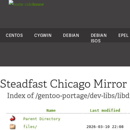
colo
house
CENTOS
CYGWIN
DEBIAN
DEBIAN
EPEL
ISOS
Steadfast Chicago Mirror
Index of /gentoo-portage/dev-libs/libd
Name
Last modified
Parent Directory
files/
2026-03-10 22:08