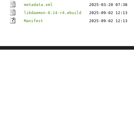
metadata.xml
2025-03-20 07:38
libdaemon-0.14-r4.ebuild
2025-09-02 12:13
Manifest
2025-09-02 12:13