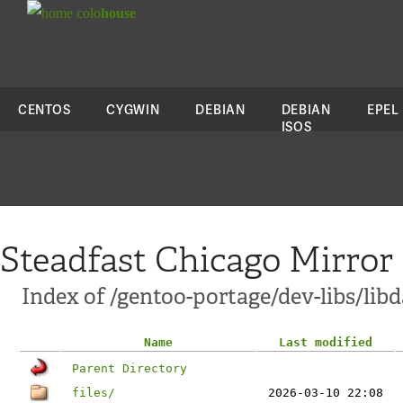
colo
house
CENTOS
CYGWIN
DEBIAN
DEBIAN
EPEL
ISOS
Steadfast Chicago Mirror
Index of /gentoo-portage/dev-libs/li
Name
Last modified
Parent Directory
files/
2026-03-10 22:08