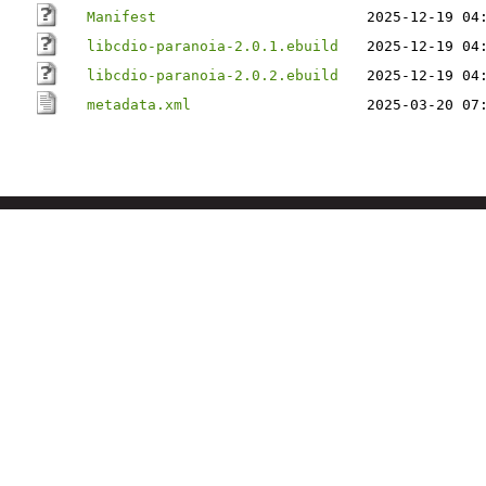
Manifest
2025-12-19 04
libcdio-paranoia-2.0.1.ebuild
2025-12-19 04
libcdio-paranoia-2.0.2.ebuild
2025-12-19 04
metadata.xml
2025-03-20 07