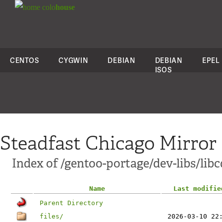
colo
house
CENTOS
CYGWIN
DEBIAN
DEBIAN
EPEL
ISOS
Steadfast Chicago Mirror
Index of /gentoo-portage/dev-libs/lib
Name
Last modifie
Parent Directory
files/
2026-03-10 22