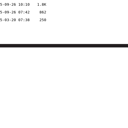
5-09-26 10:10
1.8K
5-09-26 07:42
862
5-03-20 07:38
250