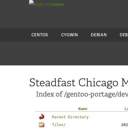
colo
house
CENTOS
CYGWIN
DEBIAN
DEB
Steadfast Chicago M
Index of /gentoo-portage/dev
Name
L
Parent Directory
files/
202