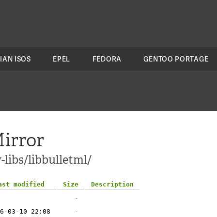
IAN ISOS
EPEL
FEDORA
GENTOO PORTAGE
irror
-libs/libbulletml/
ast modified
Size
Description
-
6-03-10 22:08
-