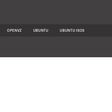
OPENVZ
UBUNTU
UBUNTU ISOS