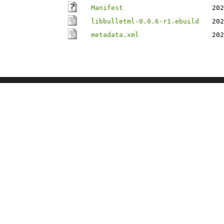
Manifest
202
libbulletml-0.0.6-r1.ebuild
202
metadata.xml
202