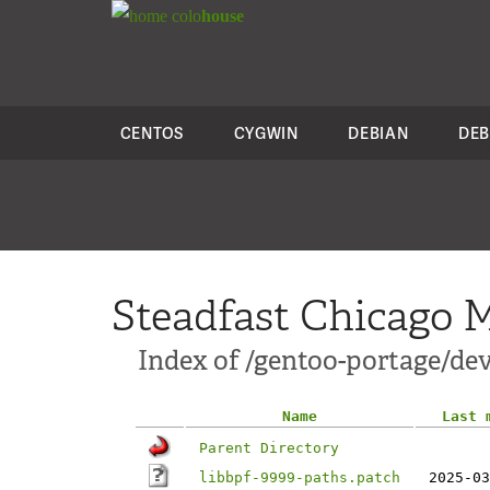
colo
house
CENTOS
CYGWIN
DEBIAN
DEB
Steadfast Chicago M
Index of /gentoo-portage/dev-
Name
Last 
Parent Directory
libbpf-9999-paths.patch
2025-03