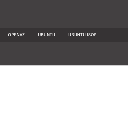
OPENVZ
UBUNTU
UBUNTU ISOS