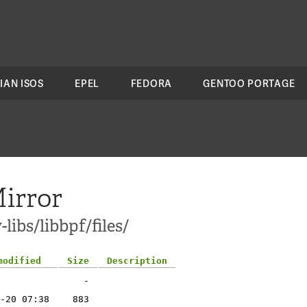
IAN ISOS
EPEL
FEDORA
GENTOO PORTAGE
irror
libs/libbpf/files/
modified
Size
Description
-
-20 07:38
883