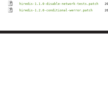
hiredis-1.1.0-disable-network-tests.patch
2
hiredis-1.2.0-conditional-werror.patch
2