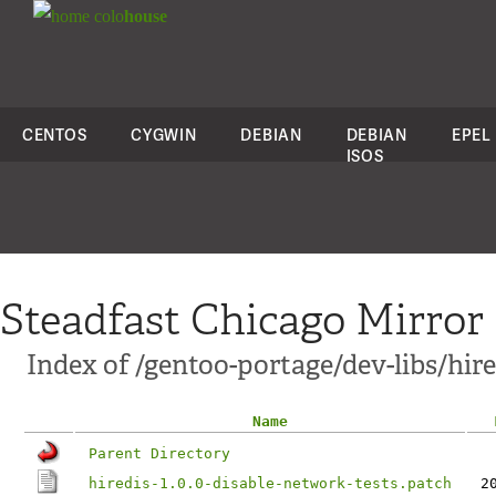
colo
house
CENTOS
CYGWIN
DEBIAN
DEBIAN
EPEL
ISOS
Steadfast Chicago Mirror
Index of /gentoo-portage/dev-libs/hired
Name
Parent Directory
hiredis-1.0.0-disable-network-tests.patch
2