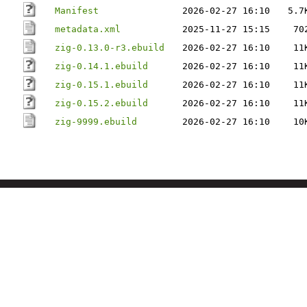
Manifest
2026-02-27 16:10
5.7
metadata.xml
2025-11-27 15:15
70
zig-0.13.0-r3.ebuild
2026-02-27 16:10
11
zig-0.14.1.ebuild
2026-02-27 16:10
11
zig-0.15.1.ebuild
2026-02-27 16:10
11
zig-0.15.2.ebuild
2026-02-27 16:10
11
zig-9999.ebuild
2026-02-27 16:10
10