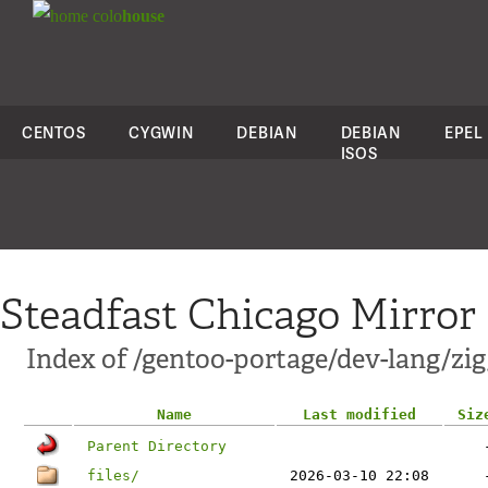
colo
house
CENTOS
CYGWIN
DEBIAN
DEBIAN
EPEL
ISOS
Steadfast Chicago Mirror
Index of /gentoo-portage/dev-lang/zig
Name
Last modified
Siz
Parent Directory
files/
2026-03-10 22:08