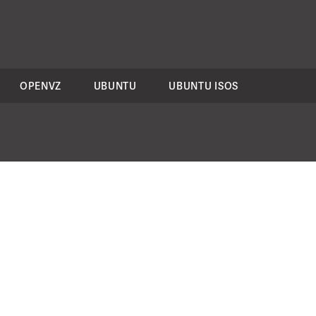
OPENVZ
UBUNTU
UBUNTU ISOS