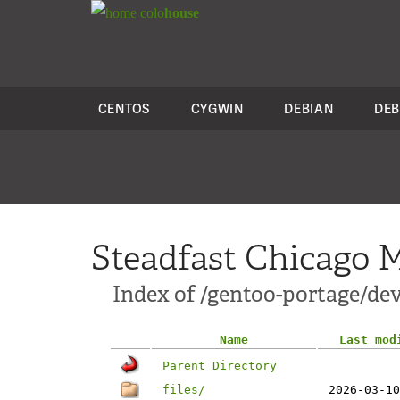
colo
house
CENTOS
CYGWIN
DEBIAN
DEB
Steadfast Chicago M
Index of /gentoo-portage/dev
Name
Last mod
Parent Directory
files/
2026-03-10