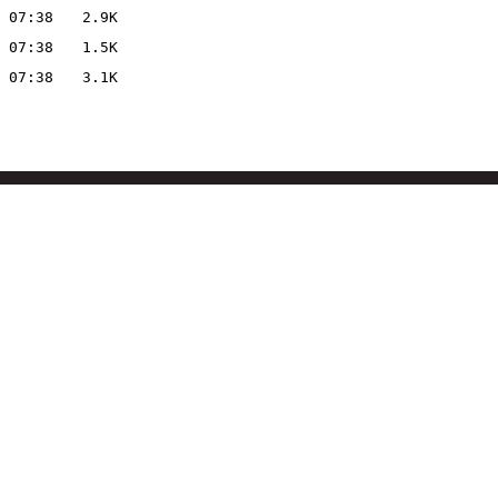
 07:38
2.9K
 07:38
1.5K
 07:38
3.1K