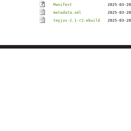
Manifest
2025-03-20
metadata.xml
2025-03-20
teyjus-2.1-r2.ebuild
2025-03-20