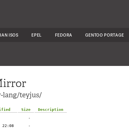
IAN ISOS
EPEL
FEDORA
GENTOO PORTAGE
irror
-lang/teyjus/
ified
Size
Description
-
 22:08
-