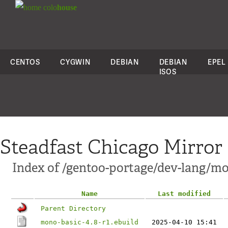
colo
house
CENTOS
CYGWIN
DEBIAN
DEBIAN
EPEL
ISOS
Steadfast Chicago Mirror
Index of /gentoo-portage/dev-lang/mo
Name
Last modified
Parent Directory
mono-basic-4.8-r1.ebuild
2025-04-10 15:41