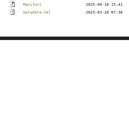
Manifest
2025-04-10 15:41
metadata.xml
2025-03-20 07:38