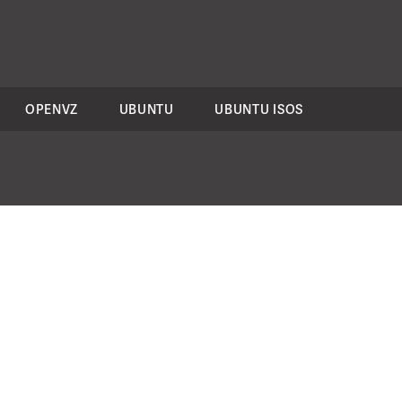
OPENVZ
UBUNTU
UBUNTU ISOS