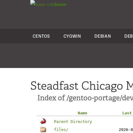
colo
house
CENTOS
CYGWIN
DEBIAN
DEB
Steadfast Chicago M
Index of /gentoo-portage/dev
Name
Last
Parent Directory
files/
2026-0