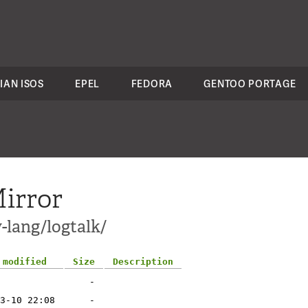
IAN ISOS
EPEL
FEDORA
GENTOO PORTAGE
irror
-lang/logtalk/
 modified
Size
Description
-
3-10 22:08
-