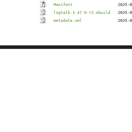
Manifest
2025-0
logtalk-3.47.0-r2.ebuild
2025-0
metadata.xml
2025-0