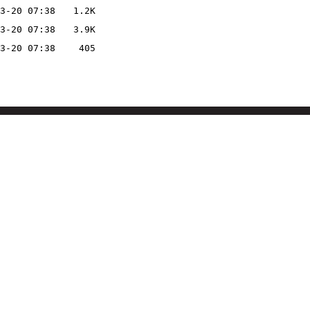
3-20 07:38
1.2K
3-20 07:38
3.9K
3-20 07:38
405