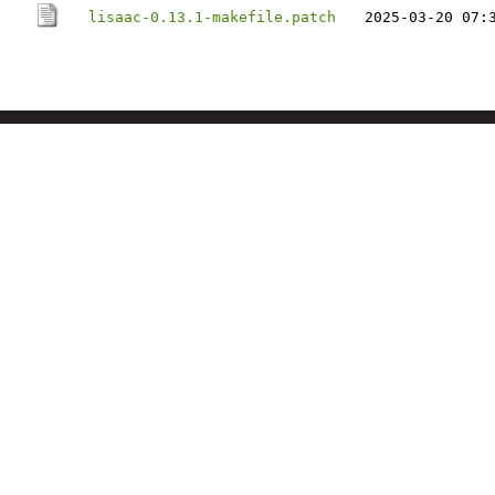
lisaac-0.13.1-makefile.patch
2025-03-20 07: