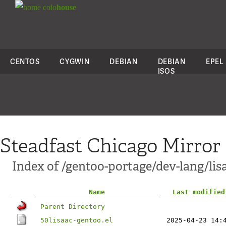
colo
house
CENTOS
CYGWIN
DEBIAN
DEBIAN
EPEL
ISOS
Steadfast Chicago Mirror
Index of /gentoo-portage/dev-lang/lisa
Name
Last modified
Parent Directory
50lisaac-gentoo.el
2025-04-23 14: