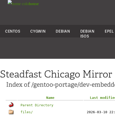
colo
house
CENTOS
CYGWIN
DEBIAN
DEBIAN
EPEL
ISOS
Steadfast Chicago Mirror
Index of /gentoo-portage/dev-embedd
Name
Last modifie
Parent Directory
files/
2026-03-10 22