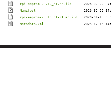
rpi-eeprom-28.12_p1.ebuild
2026-02-22 07
Manifest
2026-02-22 07
rpi-eeprom-28.10_p1-r1.ebuild
2026-01-18 08
metadata.xml
2025-12-15 14