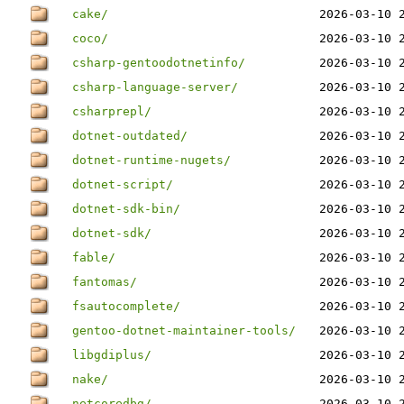
cake/
2026-03-10 
coco/
2026-03-10 
csharp-gentoodotnetinfo/
2026-03-10 
csharp-language-server/
2026-03-10 
csharprepl/
2026-03-10 
dotnet-outdated/
2026-03-10 
dotnet-runtime-nugets/
2026-03-10 
dotnet-script/
2026-03-10 
dotnet-sdk-bin/
2026-03-10 
dotnet-sdk/
2026-03-10 
fable/
2026-03-10 
fantomas/
2026-03-10 
fsautocomplete/
2026-03-10 
gentoo-dotnet-maintainer-tools/
2026-03-10 
libgdiplus/
2026-03-10 
nake/
2026-03-10 
netcoredbg/
2026-03-10 