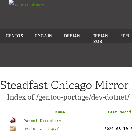
colo
house
CENTOS
CYGWIN
DEBIAN
DEBIAN
EPEL
ISOS
Steadfast Chicago Mirror
Index of /gentoo-portage/dev-dotnet/
Name
Last modif
Parent Directory
avalonia-ilspy/
2026-03-10 