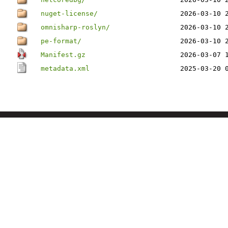
nuget-license/
2026-03-10 
omnisharp-roslyn/
2026-03-10 
pe-format/
2026-03-10 
Manifest.gz
2026-03-07 
metadata.xml
2025-03-20 