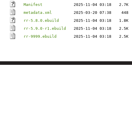
Manifest
2025-11-04 03:18
2.7K
metadata.xml
2025-03-20 07:38
448
rr-5.8.0.ebuild
2025-11-04 03:18
1.8K
rr-5.9.0-r1.ebuild
2025-11-04 03:18
2.5K
rr-9999.ebuild
2025-11-04 03:18
2.5K