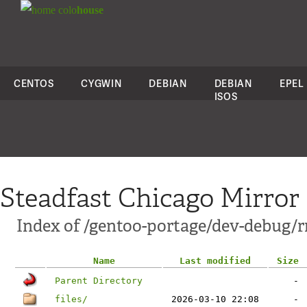
colo
house
CENTOS
CYGWIN
DEBIAN
DEBIAN
EPEL
ISOS
Steadfast Chicago Mirror
Index of /gentoo-portage/dev-debug/r
Name
Last modified
Size
Parent Directory
-
files/
2026-03-10 22:08
-