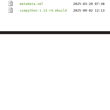
metadata.xml
2025-03-20 07:38
vimpython-1.13-r4.ebuild
2025-09-02 12:13