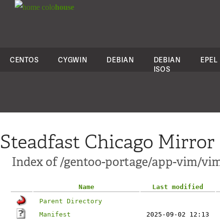
colo
house
CENTOS
CYGWIN
DEBIAN
DEBIAN
EPEL
ISOS
Steadfast Chicago Mirror
Index of /gentoo-portage/app-vim/v
Name
Last modified
Parent Directory
Manifest
2025-09-02 12:13