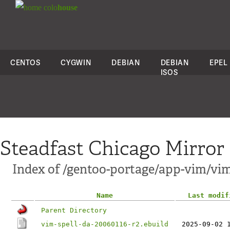
colo
house
CENTOS
CYGWIN
DEBIAN
DEBIAN
EPEL
ISOS
Steadfast Chicago Mirror
Index of /gentoo-portage/app-vim/vim
Name
Last modif
Parent Directory
vim-spell-da-20060116-r2.ebuild
2025-09-02 