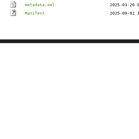
metadata.xml
2025-03-20 
Manifest
2025-09-02 